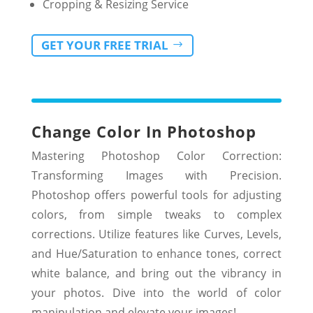
Cropping & Resizing Service
GET YOUR FREE TRIAL
Change Color In
Photoshop
Mastering Photoshop Color Correction:
Transforming Images with Precision.
Photoshop offers powerful tools for adjusting
colors, from simple tweaks to complex
corrections. Utilize features like Curves, Levels,
and Hue/Saturation to enhance tones, correct
white balance, and bring out the vibrancy in
your photos. Dive into the world of color
manipulation and elevate your images!