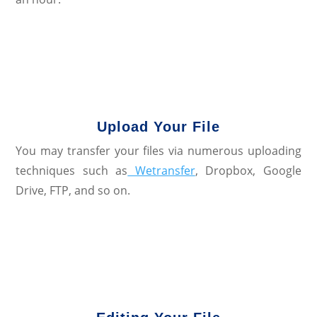
Upload Your File
You may transfer your files via numerous uploading
techniques such as
Wetransfer
, Dropbox, Google
Drive, FTP, and so on.