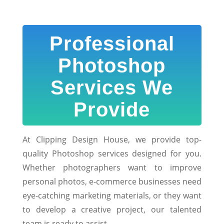
Professional
Photoshop
Services We
Provide
At Clipping Design House, we provide top-
quality Photoshop services designed for you.
Whether photographers want to improve
personal photos, e-commerce businesses need
eye-catching marketing materials, or they want
to develop a creative project, our talented
team is ready to assist.