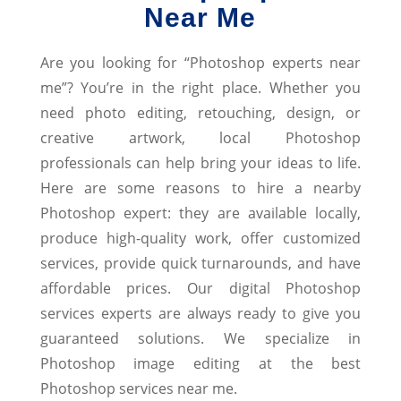
Near Me
Are you looking for “Photoshop experts near
me”? You’re in the right place. Whether you
need photo editing, retouching, design, or
creative artwork, local Photoshop
professionals can help bring your ideas to life.
Here are some reasons to hire a nearby
Photoshop expert: they are available locally,
produce high-quality work, offer customized
services, provide quick turnarounds, and have
affordable prices. Our digital Photoshop
services experts are always ready to give you
guaranteed solutions. We specialize in
Photoshop image editing at the best
Photoshop services near me.