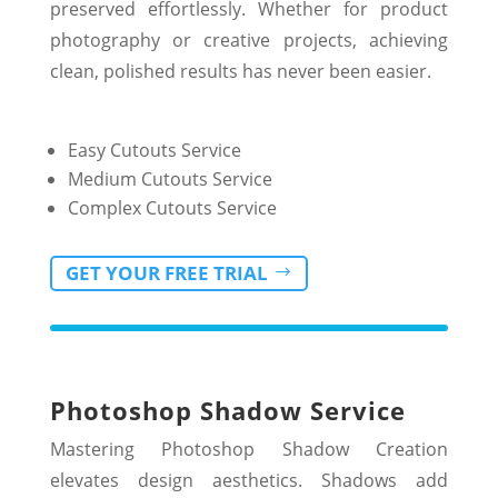
preserved effortlessly. Whether for product
photography or creative projects, achieving
clean, polished results has never been easier.
Easy Cutouts Service
Medium Cutouts Service
Complex Cutouts Service
GET YOUR FREE TRIAL
Photoshop Shadow Service
Mastering Photoshop Shadow Creation
elevates design aesthetics. Shadows add