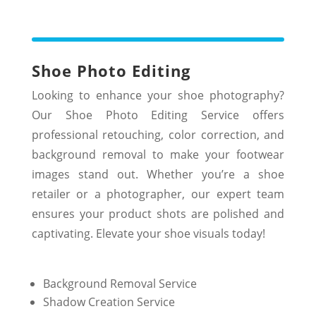
Shoe Photo Editing
Looking to enhance your shoe photography?
Our Shoe Photo Editing Service offers
professional retouching, color correction, and
background removal to make your footwear
images stand out. Whether you’re a shoe
retailer or a photographer, our expert team
ensures your product shots are polished and
captivating. Elevate your shoe visuals today!
Background Removal Service
Shadow Creation Service