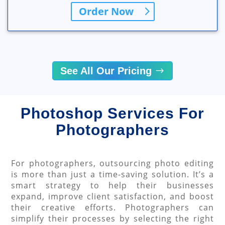
Order Now
See All Our Pricing
Photoshop Services For
Photographers
For photographers, outsourcing photo editing
is more than just a time-saving solution. It’s a
smart strategy to help their businesses
expand, improve client satisfaction, and boost
their creative efforts. Photographers can
simplify their processes by selecting the right