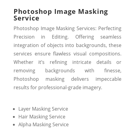
Photoshop Image Masking
Service
Photoshop Image Masking Services: Perfecting
Precision in Editing. Offering seamless
integration of objects into backgrounds, these
services ensure flawless visual compositions.
Whether it’s refining intricate details or
removing backgrounds with finesse,
Photoshop masking delivers impeccable
results for professional-grade imagery.
Layer Masking Service
Hair Masking Service
Alpha Masking Service