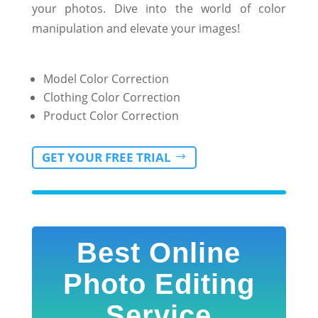
your photos. Dive into the world of color
manipulation and elevate your images!
Model Color Correction
Clothing Color Correction
Product Color Correction
GET YOUR FREE TRIAL
Best Online
Photo Editing
Service