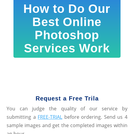
How to Do Our
Best Online
Photoshop
Services Work
Request a Free Trila
You can judge the quality of our service by
submitting a
FREE-TRIAL
before ordering. Send us 4
sample images and get the completed images within
an hour.