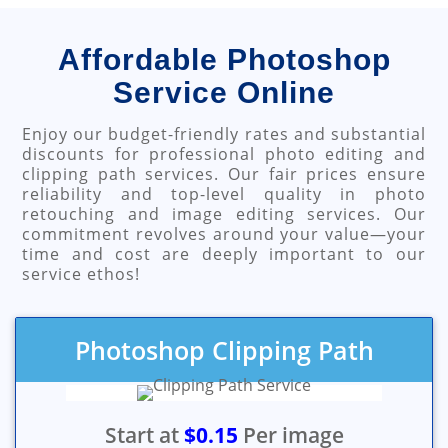
Affordable Photoshop
Service Online
Enjoy our budget-friendly rates and substantial
discounts for professional photo editing and
clipping path services. Our fair prices ensure
reliability and top-level quality in photo
retouching and image editing services. Our
commitment revolves around your value—your
time and cost are deeply important to our
service ethos!
Photoshop Clipping Path
Start at
$0.15
Per image