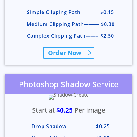
Simple Clipping Path———– $0.15
Medium Clipping Path——— $0.30
Complex Clipping Path——– $2.50
Order Now
Photoshop Shadow Service
Start at
$0.25
Per image
Drop Shadow—————- $0.25