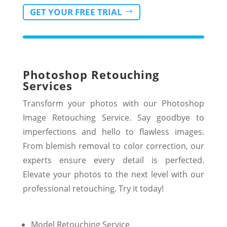
GET YOUR FREE TRIAL
Photoshop Retouching
Services
Transform your photos with our Photoshop
Image Retouching Service. Say goodbye to
imperfections and hello to flawless images.
From blemish removal to color correction, our
experts ensure every detail is perfected.
Elevate your photos to the next level with our
professional retouching. Try it today!
Model Retouching Service