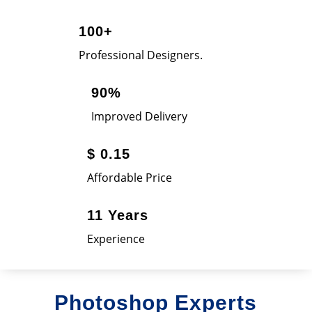
100+
Professional Designers.
90%
Improved Delivery
$ 0.15
Affordable Price
11 Years
Experience
Photoshop Experts