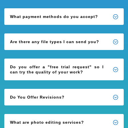
What payment methods do you accept?
Are there any file types I can send you?
Do you offer a "free trial request" so I
can try the quality of your work?
Do You Offer Revisions?
What are photo editing services?