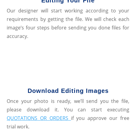
Editing Your File
Our designer will start working according to your
requirements by getting the file. We will check each
image’s four steps before sending you done files for
accuracy.
Download Editing Images
Once your photo is ready, we’ll send you the file,
please download it. You can start executing
QUOTATIONS OR ORDERS
if you approve our free
trial work.