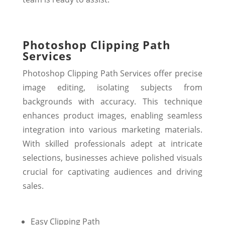
Photoshop Clipping Path
Services
Photoshop Clipping Path Services offer precise
image editing, isolating subjects from
backgrounds with accuracy. This technique
enhances product images, enabling seamless
integration into various marketing materials.
With skilled professionals adept at intricate
selections, businesses achieve polished visuals
crucial for captivating audiences and driving
sales.
Easy Clipping Path