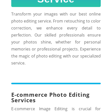
Transform your images with our best online
photo editing service. From retouching to color
correction, we enhance every detail to
perfection. Our skilled professionals ensure
your photos shine, whether for personal
memories or professional projects. Experience
the magic of photo editing with our specialized
service.
E-commerce Photo Editing
Services
E-commerce Image Editing is crucial for