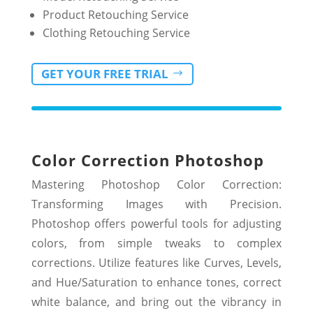
Product Retouching Service
Clothing Retouching Service
GET YOUR FREE TRIAL
Color Correction
Photoshop
Mastering Photoshop Color Correction:
Transforming Images with Precision.
Photoshop offers powerful tools for adjusting
colors, from simple tweaks to complex
corrections. Utilize features like Curves, Levels,
and Hue/Saturation to enhance tones, correct
white balance, and bring out the vibrancy in