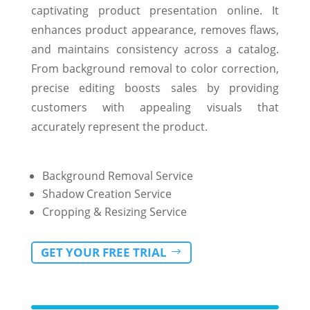
captivating product presentation online. It
enhances product appearance, removes flaws,
and maintains consistency across a catalog.
From background removal to color correction,
precise editing boosts sales by providing
customers with appealing visuals that
accurately represent the product.
Background Removal Service
Shadow Creation Service
Cropping & Resizing Service
GET YOUR FREE TRIAL