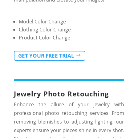
Model Color Change
Clothing Color Change
Product Color Change
GET YOUR FREE TRIAL
Jewelry Photo Retouching
Enhance the allure of your jewelry with
professional photo retouching services. From
removing blemishes to adjusting lighting, our
experts ensure your pieces shine in every shot.