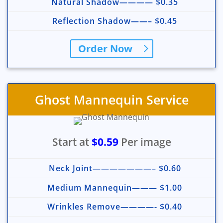
Natural Shadow———— $0.35
Reflection Shadow——– $0.45
Order Now
Ghost Mannequin Service
Start at
$0.59
Per image
Neck Joint———————– $0.60
Medium Mannequin——— $1.00
Wrinkles Remove————- $0.40