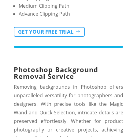
Medium Clipping Path
Advance Clipping Path
GET YOUR FREE TRIAL
Photoshop Background
Removal Service
Removing backgrounds in Photoshop offers
unparalleled versatility for photographers and
designers. With precise tools like the Magic
Wand and Quick Selection, intricate details are
preserved effortlessly. Whether for product
photography or creative projects, achieving