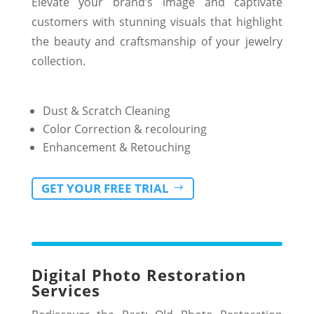
Elevate your brand’s image and captivate
customers with stunning visuals that highlight
the beauty and craftsmanship of your jewelry
collection.
Dust & Scratch Cleaning
Color Correction & recolouring
Enhancement & Retouching
GET YOUR FREE TRIAL
Digital Photo Restoration
Services