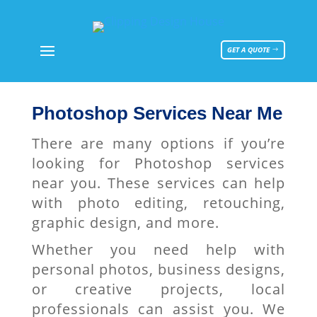
GET A QUOTE
Photoshop Services Near Me
There are many options if you’re
looking for Photoshop services
near you. These services can help
with photo editing, retouching,
graphic design, and more.
Whether you need help with
personal photos, business designs,
or creative projects, local
professionals can assist you. We