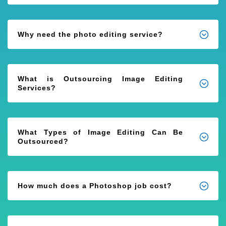
Why need the photo editing service?
What is Outsourcing Image Editing
Services?
What Types of Image Editing Can Be
Outsourced?
How much does a Photoshop job cost?