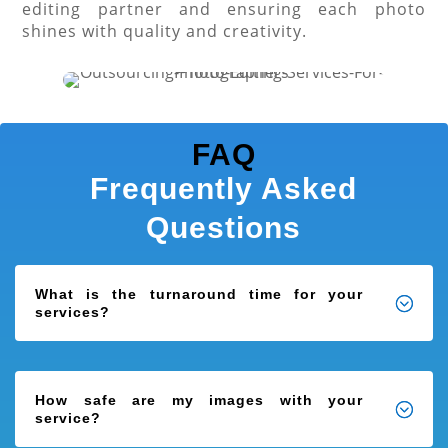
editing partner and ensuring each photo
shines with quality and creativity.
FAQ
Frequently Asked
Questions
What is the turnaround time for your
services?
How safe are my images with your
service?