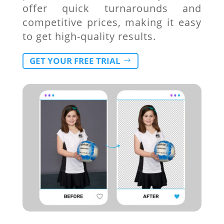
offer quick turnarounds and
competitive prices, making it easy
to get high-quality results.
GET YOUR FREE TRIAL