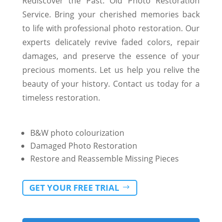
Rediscover the Past: Old Photo Restoration
Service. Bring your cherished memories back
to life with professional photo restoration. Our
experts delicately revive faded colors, repair
damages, and preserve the essence of your
precious moments. Let us help you relive the
beauty of your history. Contact us today for a
timeless restoration.
B&W photo colourization
Damaged Photo Restoration
Restore and Reassemble Missing Pieces
GET YOUR FREE TRIAL