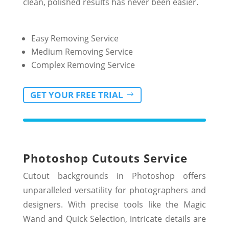
clean, polished results has never been easier.
Easy Removing Service
Medium Removing Service
Complex Removing Service
GET YOUR FREE TRIAL
Photoshop Cutouts Service
Cutout backgrounds in Photoshop offers
unparalleled versatility for photographers and
designers. With precise tools like the Magic
Wand and Quick Selection, intricate details are