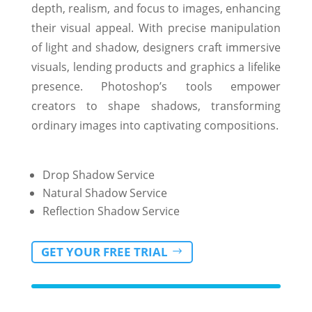
depth, realism, and focus to images, enhancing
their visual appeal. With precise manipulation
of light and shadow, designers craft immersive
visuals, lending products and graphics a lifelike
presence. Photoshop’s tools empower
creators to shape shadows, transforming
ordinary images into captivating compositions.
Drop Shadow Service
Natural Shadow Service
Reflection Shadow Service
GET YOUR FREE TRIAL