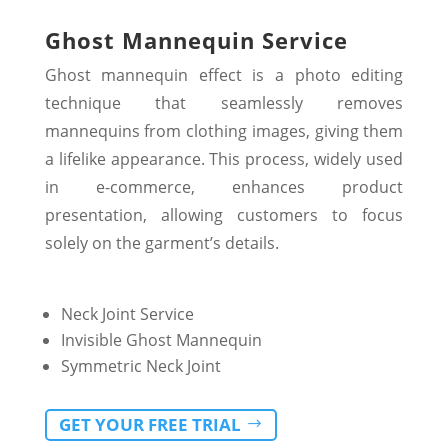
Ghost Mannequin Service
Ghost mannequin effect is a photo editing
technique that seamlessly removes
mannequins from clothing images, giving them
a lifelike appearance. This process, widely used
in e-commerce, enhances product
presentation, allowing customers to focus
solely on the garment’s details.
Neck Joint Service
Invisible Ghost Mannequin
Symmetric Neck Joint
GET YOUR FREE TRIAL